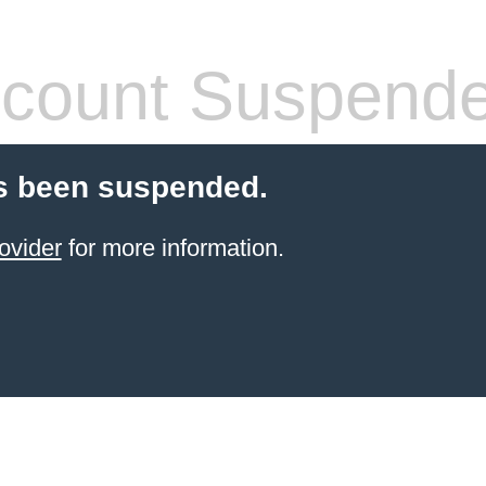
count Suspend
s been suspended.
ovider
for more information.