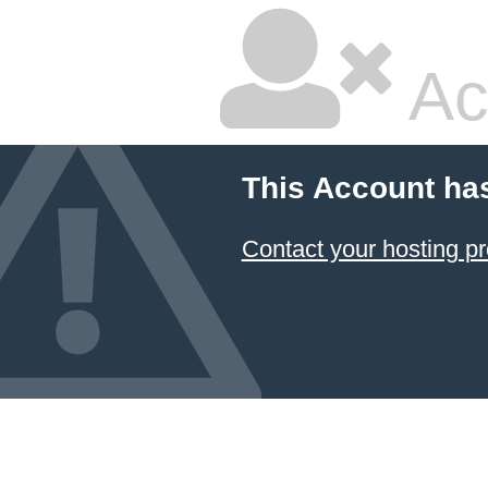
Ac
This Account ha
Contact your hosting pr