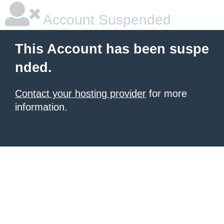
Account Suspended
This Account has been suspe
nded.
Contact your hosting provider
for more
information.