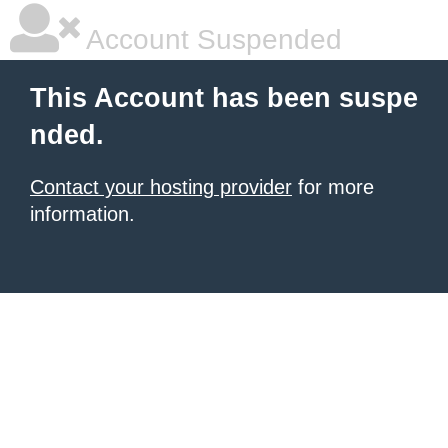
Account Suspended
This Account has been suspe
nded.
Contact your hosting provider
for more
information.