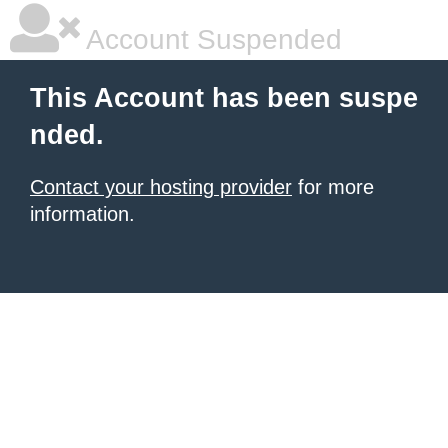
Account Suspended
This Account has been suspe
nded.
Contact your hosting provider
for more
information.