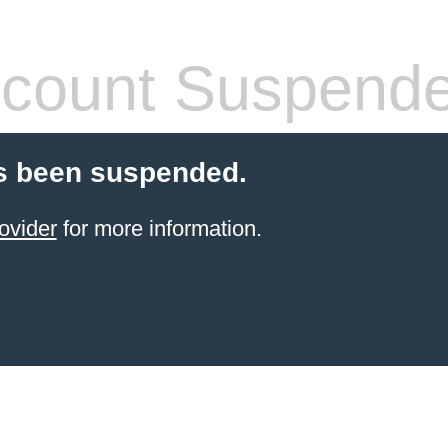
count Suspend
s been suspended.
ovider
for more information.