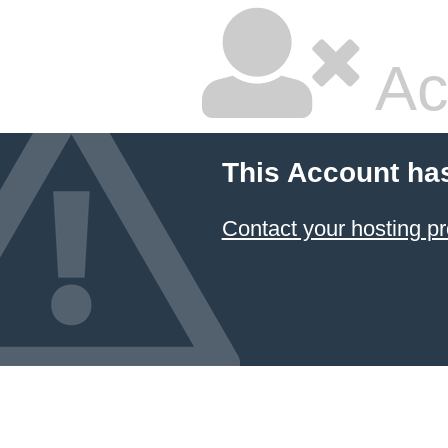
Ac
This Account ha
Contact your hosting pr