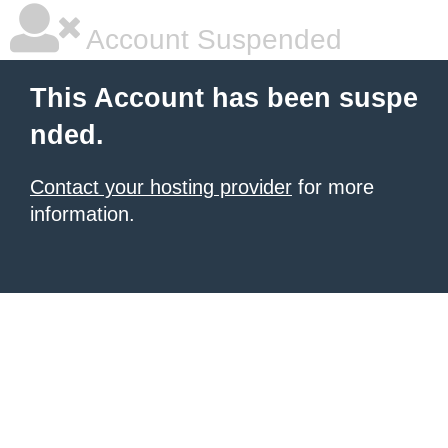
Account Suspended
This Account has been suspe
nded.
Contact your hosting provider
for more
information.